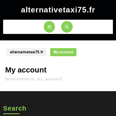
Skip
alternativetaxi75.fr
to
content
Open
Button
alternativetaxi75.fr
My account
My account
[woocommerce_my_account]
Search