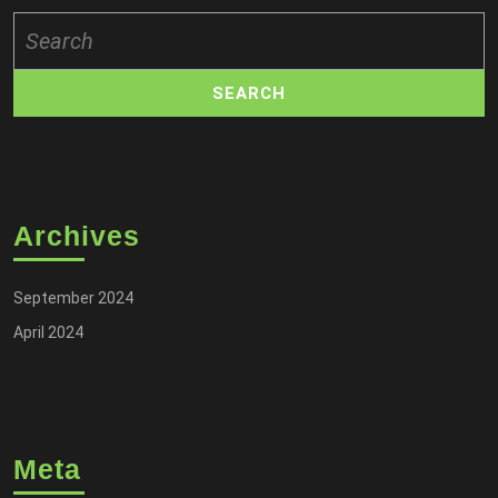
Search
for:
Archives
September 2024
April 2024
Meta