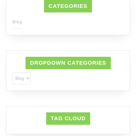
CATEGORIES
Blog
DROPDOWN CATEGORIES
TAG CLOUD