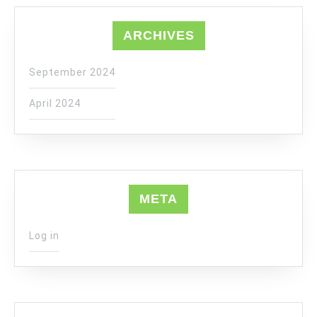
ARCHIVES
September 2024
April 2024
META
Log in